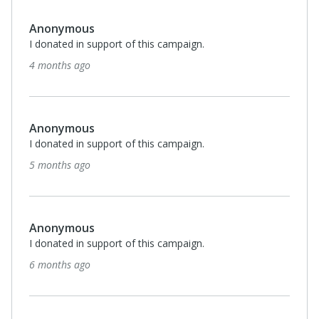
Anonymous
I donated in support of this campaign.
7 months ago
Brian Hoff
I donated in support of this campaign.
7 months ago
Anonymous
I donated in support of this campaign.
7 months ago