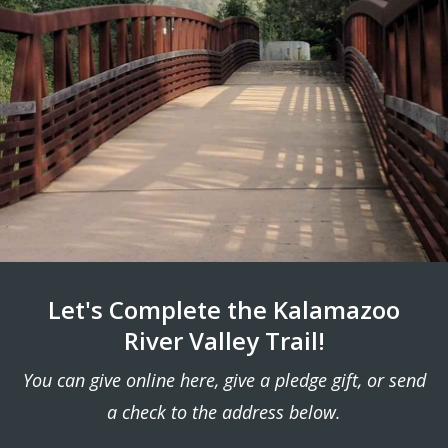
Let's Complete the Kalamazoo
River Valley Trail!
You can give online here, give a pledge gift, or send
a check to the address below.