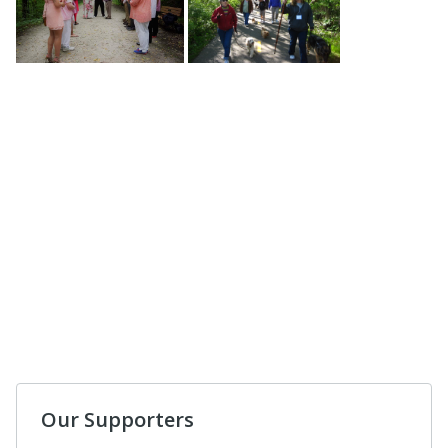
Our Supporters