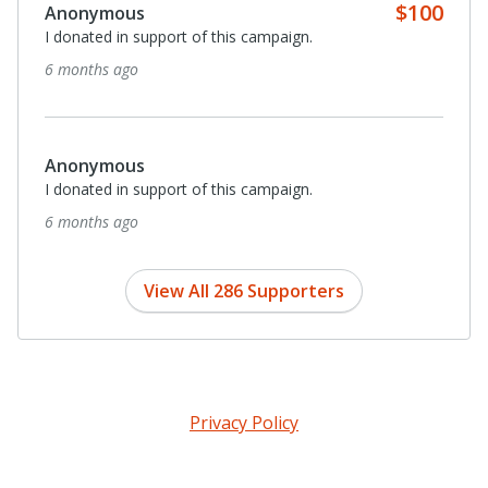
Anonymous
Imagine being able to safely get anywhere via your own
power. Actual freedom.
7 months ago
Anonymous
I donated in support of this campaign.
8 months ago
View All 286 Supporters
Privacy Policy