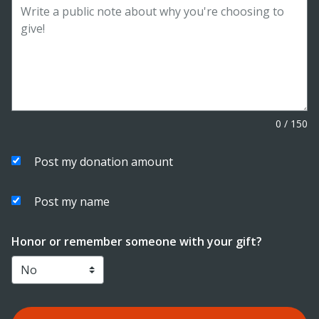
0
/
150
Post my donation amount
Post my name
Honor or remember someone with your gift?