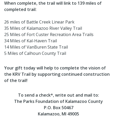
When complete, the trail will link to 139 miles of
completed trail:
26 miles of Battle Creek Linear Park
35 Miles of Kalamazoo River Valley Trail
25 Miles of Fort Custer Recreation Area Trails
34 Miles of Kal-Haven Trail
14 Miles of VanBuren State Trail
5 Miles of Calhoun County Trail
Your gift today will help to complete the vision of
the KRV Trail by supporting continued construction
of the trail!
To send a check*, write out and mail to:
The Parks Foundation of Kalamazoo County
P.O. Box 50467
Kalamazoo, MI 49005