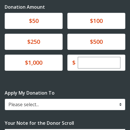
Donation Amount
Donate
Donate
$50
$100
Donate
Donate
$250
$500
Enter custom dona
Donate
$
$1,000
Apply My Donation To
Please select...
Your Note for the Donor Scroll