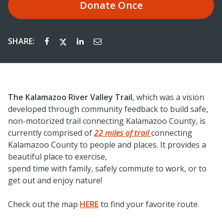
Donate
Once
SHARE:
The Kalamazoo River Valley Trail
, which was a vision
developed through community feedback to build safe,
non-motorized trail connecting Kalamazoo County, is
currently comprised of
22 miles of trail
connecting
Kalamazoo County to people and places. It provides a
beautiful place to exercise,
spend time with family, safely commute to work, or to
get out and enjoy nature!
Check out the map
HERE
to find your favorite route.