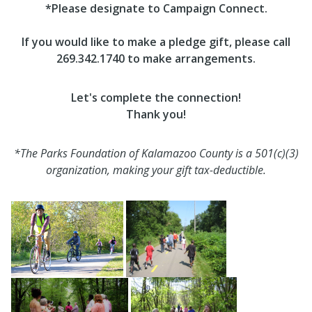
*Please designate to Campaign Connect.
If you would like to make a pledge gift, please call
269.342.1740 to make arrangements.
Let's complete the connection!
Thank you!
*The Parks Foundation of Kalamazoo County is a 501(c)(3)
organization, making your gift tax-deductible.