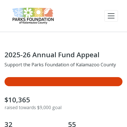
2025-26 Annual Fund Appeal
Support the Parks Foundation of Kalamazoo County
$10,365
raised towards $9,000 goal
32
55