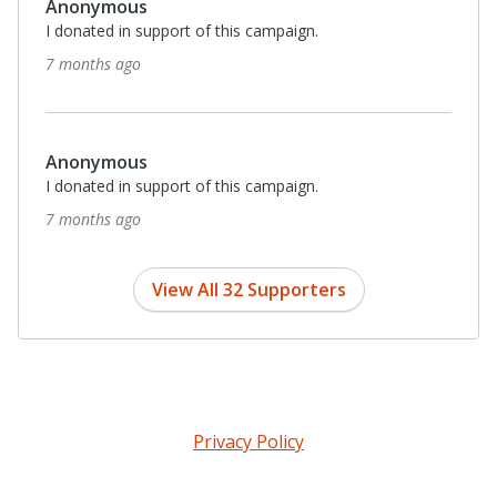
Anonymous
I donated in support of this campaign.
7 months ago
Anonymous
I donated in support of this campaign.
7 months ago
View All 32 Supporters
Privacy Policy