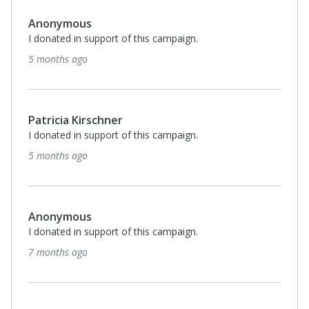
Anonymous
I donated in support of this campaign.
5 months ago
Patricia Kirschner
I donated in support of this campaign.
5 months ago
Anonymous
I donated in support of this campaign.
7 months ago