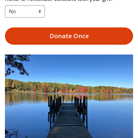
Donate
Once