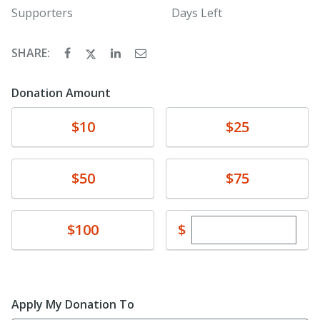
Supporters
Days Left
SHARE:
Donation Amount
Donate
Donate
$10
$25
Donate
Donate
$50
$75
Enter custom dona
Donate
$
$100
Apply My Donation To