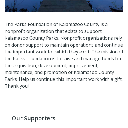
The Parks Foundation of Kalamazoo County is a
nonprofit organization that exists to support
Kalamazoo County Parks. Nonprofit organizations rely
on donor support to maintain operations and continue
the important work for which they exist. The mission of
the Parks Foundation is to raise and manage funds for
the acquisition, development, improvement,
maintenance, and promotion of Kalamazoo County
Parks. Help us continue this important work with a gift.
Thank you!
Our Supporters