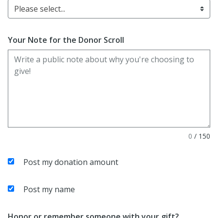
Please select...
Your Note for the Donor Scroll
0
/
150
Post my donation amount
Post my name
Honor or remember someone with your gift?